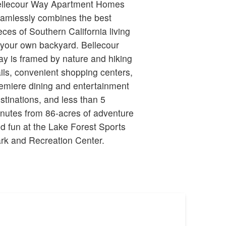
llecour Way Apartment Homes
amlessly combines the best
eces of Southern California living
 your own backyard. Bellecour
y is framed by nature and hiking
ails, convenient shopping centers,
emiere dining and entertainment
stinations, and less than 5
nutes from 86-acres of adventure
d fun at the Lake Forest Sports
rk and Recreation Center.