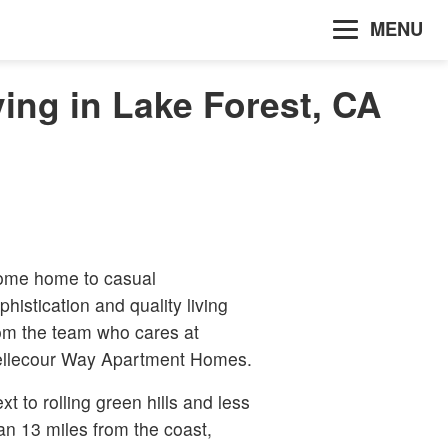
MENU
ing in Lake Forest, CA
me home to casual
phistication and quality living
om the team who cares at
llecour Way Apartment Homes.
xt to rolling green hills and less
an 13 miles from the coast,