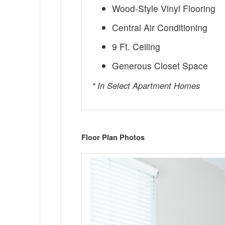
Wood-Style Vinyl Flooring
Central Air Conditioning
9 Ft. Ceiling
Generous Closet Space
* In Select Apartment Homes
Floor Plan Photos