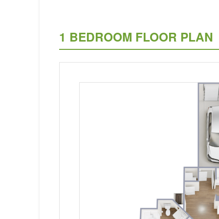
1 BEDROOM FLOOR PLAN