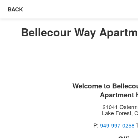
BACK
Bellecour Way Apartme
Welcome to
Belleco
Apartment
21041 Osterm
Lake Forest
,
C
P:
949-997-0258