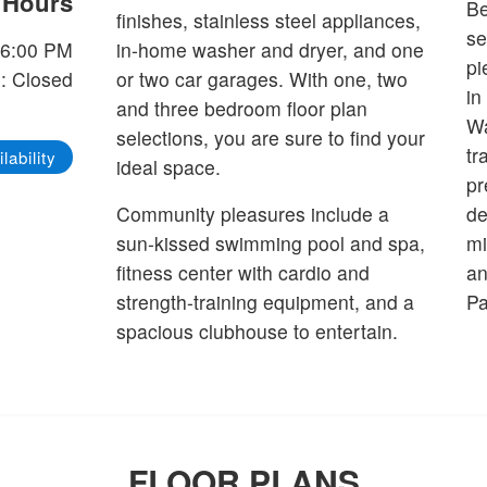
e Hours
Be
finishes, stainless steel appliances,
se
-6:00 PM
in-home washer and dryer, and one
pi
: Closed
or two car garages. With one, two
in
and three bedroom floor plan
Wa
selections, you are sure to find your
tr
lability
ideal space.
pr
Community pleasures include a
de
sun-kissed swimming pool and spa,
mi
fitness center with cardio and
an
strength-training equipment, and a
Pa
spacious clubhouse to entertain.
FLOOR PLANS