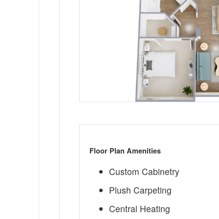
Floor Plan Amenities
Custom Cabinetry
Plush Carpeting
Central Heating