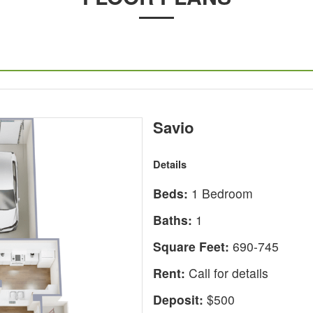
Savio
Details
Beds:
1 Bedroom
Baths:
1
Square Feet:
690-745
Rent:
Call for details
Deposit:
$500