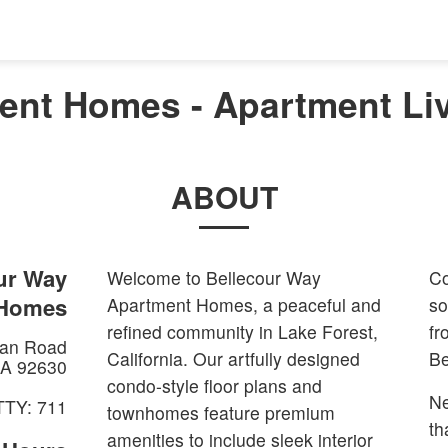
nt Homes - Apartment Liv
ABOUT
ur Way
Welcome to Bellecour Way
Co
 Homes
Apartment Homes, a peaceful and
so
refined community in Lake Forest,
fr
an Road
California. Our artfully designed
Be
A
92630
condo-style floor plans and
Ne
TTY: 711
townhomes feature premium
th
amenities to include sleek interior