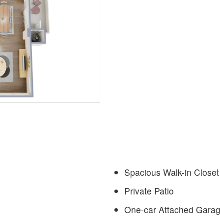
Spacious Walk-in Closet
Private Patio
One-car Attached Garag