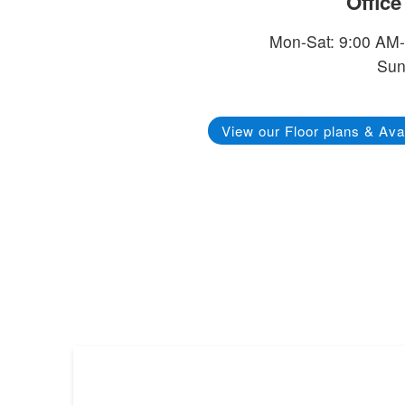
Offic
Mon-Sat: 9:00 AM
Sun
View our Floor plans & Avai