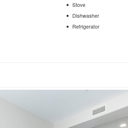
Stove
Dishwasher
Refrigerator