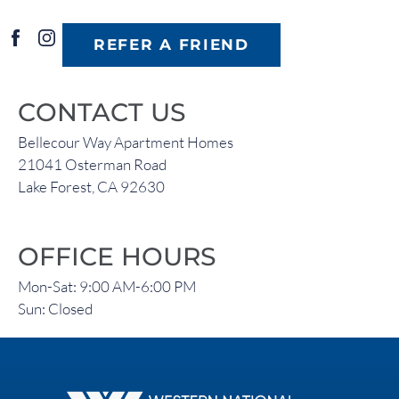
REFER A FRIEND
CONTACT US
Bellecour Way Apartment Homes
21041 Osterman Road
Lake Forest, CA 92630
OFFICE HOURS
Mon-Sat: 9:00 AM-6:00 PM
Sun: Closed