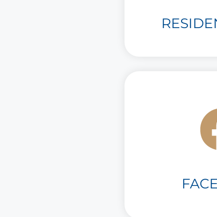
RESIDE
FAC