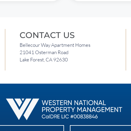
CONTACT US
Bellecour Way Apartment Homes
21041 Osterman Road
Lake Forest, CA 92630