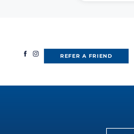
REFER A FRIEND