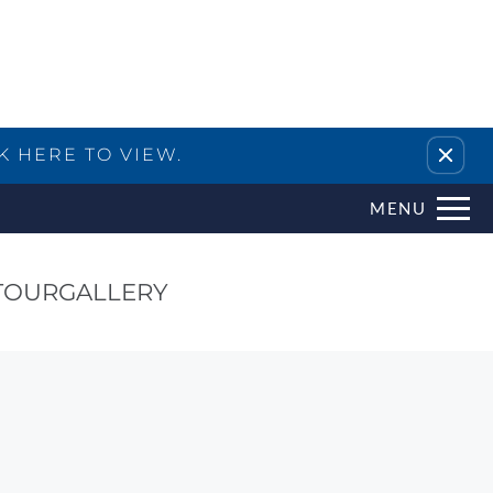
Remove this option from view
K HERE TO VIEW.
MENU
TOUR
GALLERY