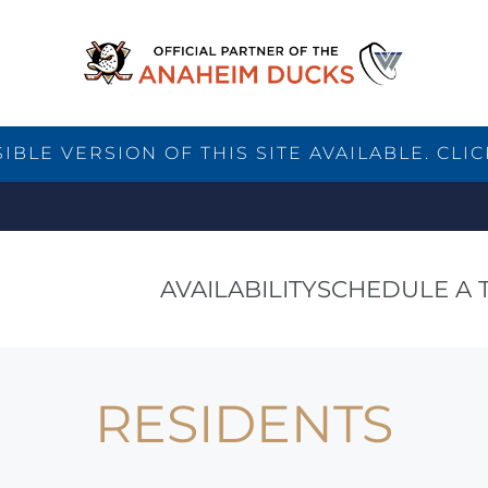
BLE VERSION OF THIS SITE AVAILABLE. CLIC
AVAILABILITY
SCHEDULE A 
RESIDENTS