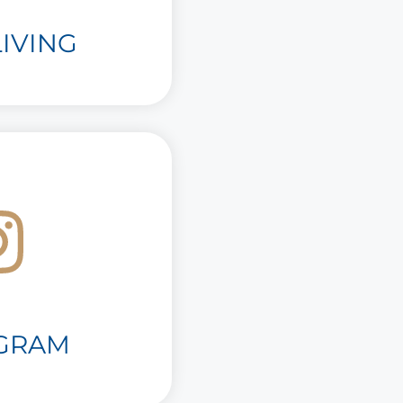
IVING
AGRAM