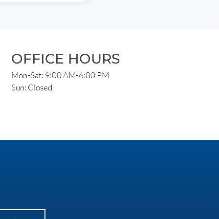
OFFICE HOURS
Mon-Sat: 9:00 AM-6:00 PM
Sun: Closed