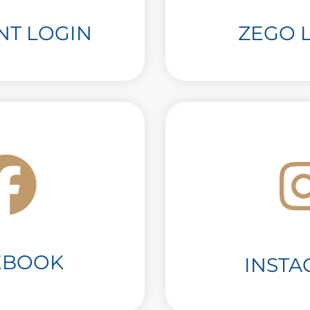
NT LOGIN
ZEGO L
EBOOK
INST